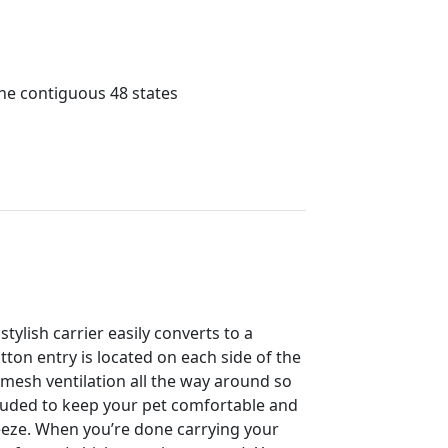
the contiguous 48 states
tylish carrier easily converts to a
ton entry is located on each side of the
s mesh ventilation all the way around so
cluded to keep your pet comfortable and
reeze. When you’re done carrying your