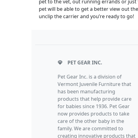
pet to the vet, out running errands or just 
pet will be able to get a better view out t
unclip the carrier and you’re ready to go!
PET GEAR INC.
Pet Gear Inc. is a division of
Vermont Juvenile Furniture that
has been manufacturing
products that help provide care
for babies since 1936. Pet Gear
now provides products to take
care of the other baby in the
family. We are committed to
creating innovative products that