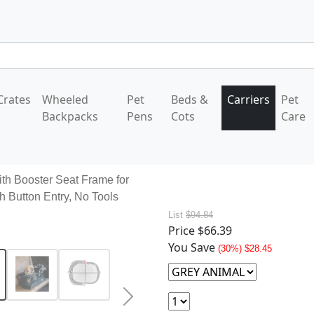
Crates
Wheeled
Pet
Beds &
Carriers
Pet
Backpacks
Pens
Cots
Care
ith Booster Seat Frame for
h Button Entry, No Tools
List
$94.84
Price
$66.39
You Save
(30%) $28.45
Next