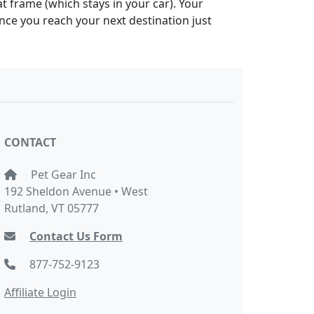
at frame (which stays in your car). Your
Once you reach your next destination just
CONTACT
Pet Gear Inc
192 Sheldon Avenue • West
Rutland, VT 05777
Contact Us Form
877-752-9123
Affiliate Login