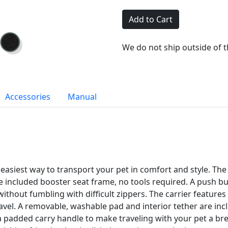
Add to Cart
We do not ship outside of 
Accessories
Manual
asiest way to transport your pet in comfort and style. The s
e included booster seat frame, no tools required. A push but
without fumbling with difficult zippers. The carrier feature
ravel. A removable, washable pad and interior tether are in
 a padded carry handle to make traveling with your pet a b