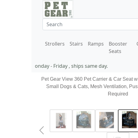
Strollers
Stairs
Ramps
Booster
Seats
11 AM EST Monday - Friday , ships same day.
Pet Gear View 360 Pet Carrier & Car Seat w
Small Dogs & Cats, Mesh Ventilation, Pus
Required
Previous