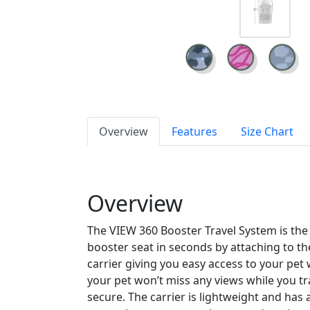
Overview
Features
Size Chart
Overview
The VIEW 360 Booster Travel System is the e
booster seat in seconds by attaching to th
carrier giving you easy access to your pet 
your pet won’t miss any views while you t
secure. The carrier is lightweight and has