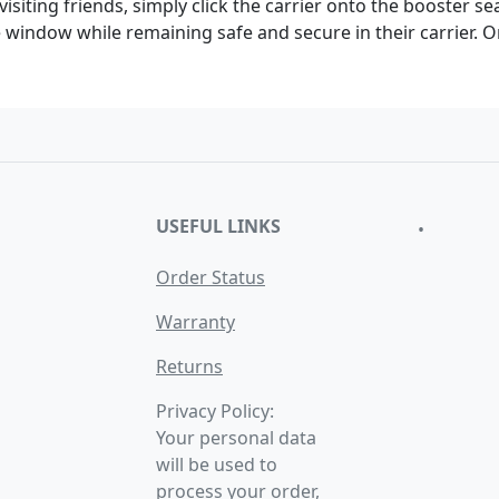
visiting friends, simply click the carrier onto the booster se
he window while remaining safe and secure in their carrier. 
USEFUL LINKS
•
Order Status
Warranty
Returns
Privacy Policy:
Your personal data
will be used to
process your order,