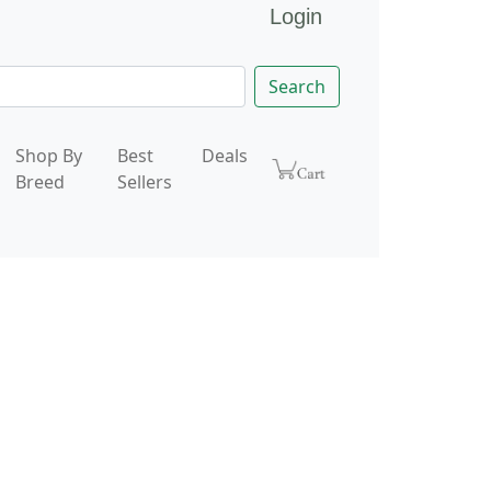
Login
Search
Shop By
Best
Deals
Breed
Sellers