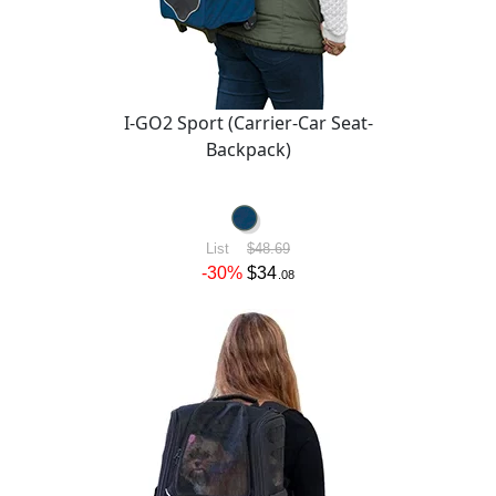
I-GO2 Sport (Carrier-Car Seat-
Backpack)
List
$48.69
-30%
$34
.08