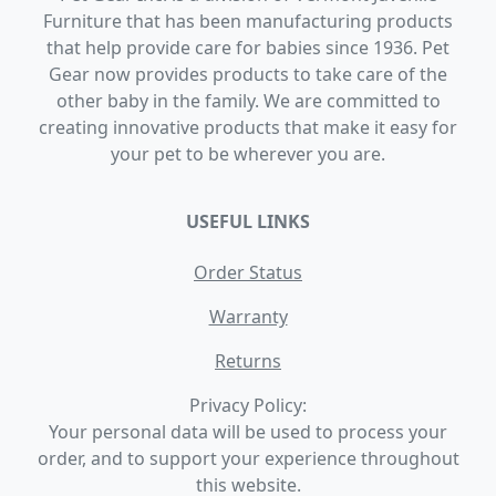
Furniture that has been manufacturing products
that help provide care for babies since 1936. Pet
Gear now provides products to take care of the
other baby in the family. We are committed to
creating innovative products that make it easy for
your pet to be wherever you are.
USEFUL LINKS
Order Status
Warranty
Returns
Privacy Policy:
Your personal data will be used to process your
order, and to support your experience throughout
this website.