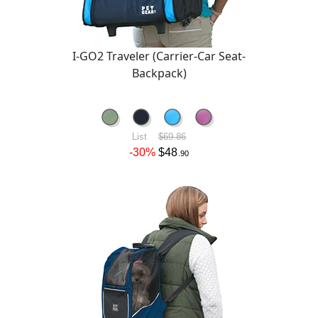
I-GO2 Traveler (Carrier-Car Seat-
Backpack)
List
$69.86
-30%
$48
.90