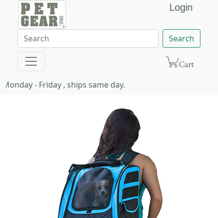
Login
Search
Monday - Friday , ships same day.