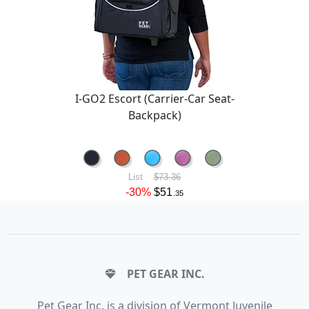
I-GO2 Escort (Carrier-Car Seat-
Backpack)
List
$73.36
-30%
$51
.35
PET GEAR INC.
Pet Gear Inc. is a division of Vermont Juvenile